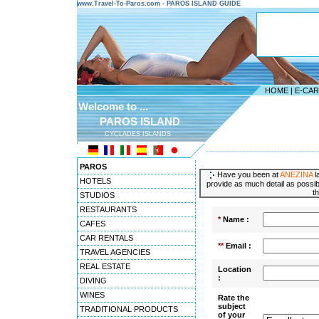
www.Travel-To-Paros.com - PAROS ISLAND GUIDE
HOME
|
E-CA
Welcome to ...
PAROS ISLAND
CYCLADES ISLANDS
---------------------------------------
PAROS
Have you been at
ANEZINA
l
HOTELS
provide as much detail as possibl
t
STUDIOS
RESTAURANTS
*
Name :
CAFES
CAR RENTALS
**
Email :
TRAVEL AGENCIES
REAL ESTATE
Location
:
DIVING
WINES
Rate the
subject
TRADITIONAL PRODUCTS
of your