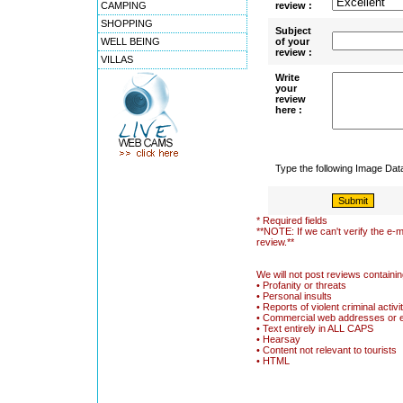
CAMPING
review :
SHOPPING
Subject
WELL BEING
of your
review :
VILLAS
Write
your
review
here :
Type the following Image Da
* Required fields
**NOTE: If we can't verify the e-m
review.**
We will not post reviews containin
• Profanity or threats
• Personal insults
• Reports of violent criminal activi
• Commercial web addresses or 
• Text entirely in ALL CAPS
• Hearsay
• Content not relevant to tourists
• HTML