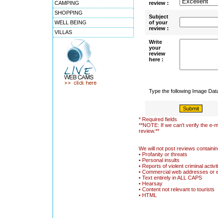
CAMPING
review :
SHOPPING
Subject
WELL BEING
of your
review :
VILLAS
Write
your
review
here :
Type the following Image Da
* Required fields
**NOTE: If we can't verify the e-m
review.**
We will not post reviews containin
• Profanity or threats
• Personal insults
• Reports of violent criminal activi
• Commercial web addresses or 
• Text entirely in ALL CAPS
• Hearsay
• Content not relevant to tourists
• HTML