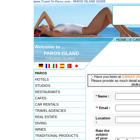
www.Travel-To-Paros.com - PAROS ISLAND GUIDE
HOME
|
E-CA
Welcome to ...
PAROS ISLAND
CYCLADES ISLANDS
---------------------------------------
PAROS
Have you been at
DAMIAS VI
HOTELS
Please provide as much detail as
dislik
STUDIOS
RESTAURANTS
*
Name :
CAFES
CAR RENTALS
**
Email :
TRAVEL AGENCIES
REAL ESTATE
Location
:
DIVING
WINES
Rate the
subject
TRADITIONAL PRODUCTS
of your