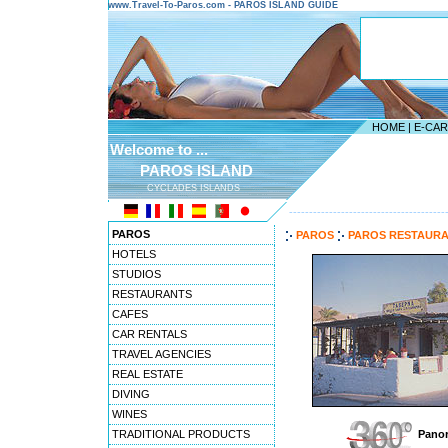
www.Travel-To-Paros.com - PAROS ISLAND GUIDE
HOME
|
E-CA
Welcome to ...
PAROS ISLAND
CYCLADES ISLANDS
---------------------------------------
PAROS
PAROS
PAROS RESTAUR
HOTELS
STUDIOS
RESTAURANTS
CAFES
CAR RENTALS
TRAVEL AGENCIES
REAL ESTATE
DIVING
WINES
TRADITIONAL PRODUCTS
Panor