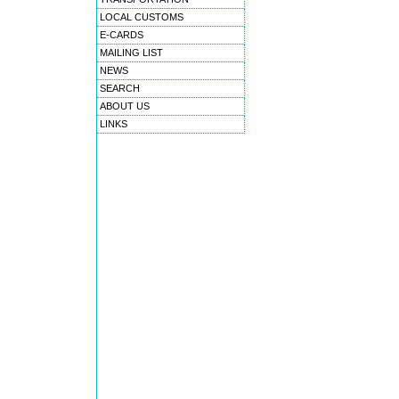
LOCAL CUSTOMS
E-CARDS
MAILING LIST
NEWS
SEARCH
ABOUT US
LINKS