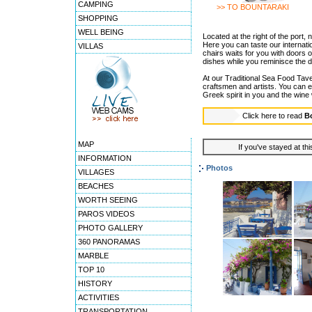
CAMPING
>> TO BOUNTARAKI
SHOPPING
WELL BEING
Located at the right of the port,
Here you can taste our internati
VILLAS
chairs waits for you with doors 
dishes while you reminisce the d
At our Traditional Sea Food Taver
craftsmen and artists. You can e
Greek spirit in you and the wine wi
Click here to read
B
MAP
If you've stayed at thi
INFORMATION
Photos
VILLAGES
BEACHES
WORTH SEEING
PAROS VIDEOS
PHOTO GALLERY
360 PANORAMAS
MARBLE
TOP 10
HISTORY
ACTIVITIES
TRANSPORTATION