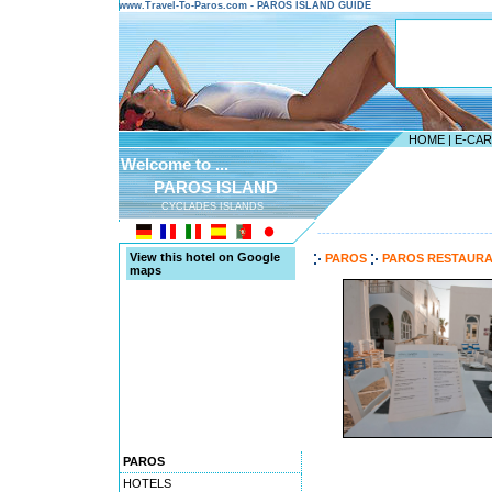
www.Travel-To-Paros.com - PAROS ISLAND GUIDE
HOME
|
E-CA
Welcome to ...
PAROS ISLAND
CYCLADES ISLANDS
---------------------------------------
View this hotel on Google
PAROS
PAROS RESTAUR
maps
PAROS
HOTELS