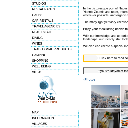
STUDIOS
In the picturesque port of Naou
RESTAURANTS
Yiannis Zoumis and team, offers 
CAFES
wherever possible, and organica
CAR RENTALS
The many light yet tasty creation
TRAVEL AGENCIES
Enjoy your meal sitting beside th
REAL ESTATE
With our knowledge and experienc
DIVING
landscape, our friendly staff loo
WINES
We also can create a special men
TRADITIONAL PRODUCTS
CAMPING
Click here to read
Si
SHOPPING
WELL BEING
If you've stayed at thi
VILLAS
Photos
MAP
INFORMATION
VILLAGES