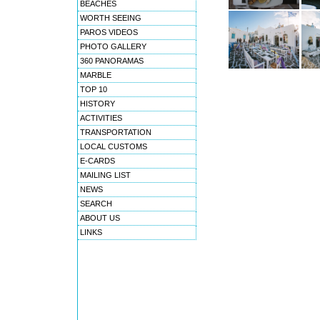
BEACHES
WORTH SEEING
PAROS VIDEOS
PHOTO GALLERY
360 PANORAMAS
MARBLE
TOP 10
HISTORY
ACTIVITIES
TRANSPORTATION
LOCAL CUSTOMS
E-CARDS
MAILING LIST
NEWS
SEARCH
ABOUT US
LINKS