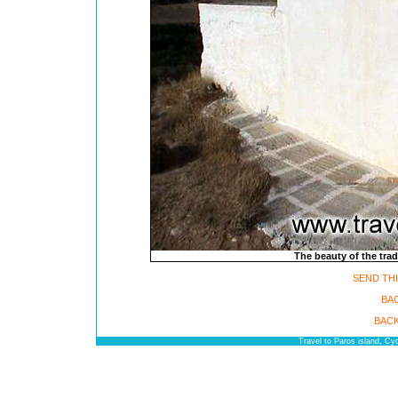
The beauty of the trad
SEND THI
BA
BACK
Travel to Paros island, C