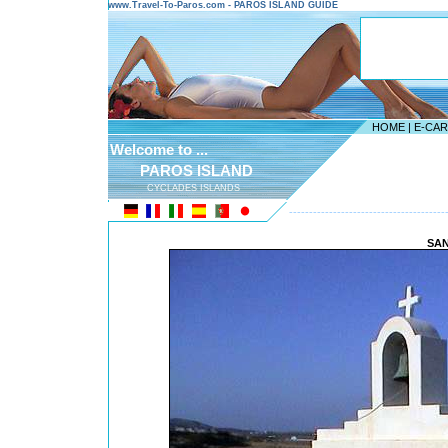
www.Travel-To-Paros.com - PAROS ISLAND GUIDE
HOME
|
E-CA
Welcome to ...
PAROS ISLAND
CYCLADES ISLANDS
---------------------------------------
SAN