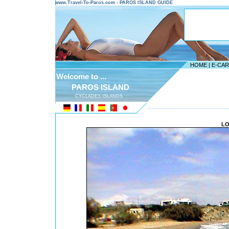
www.Travel-To-Paros.com - PAROS ISLAND GUIDE
HOME
|
E-CA
Welcome to ...
PAROS ISLAND
CYCLADES ISLANDS
---------------------------------------
LO