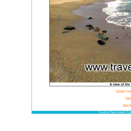
A view of the 
SEND THI
BA
BACK
Travel to Paros island, C