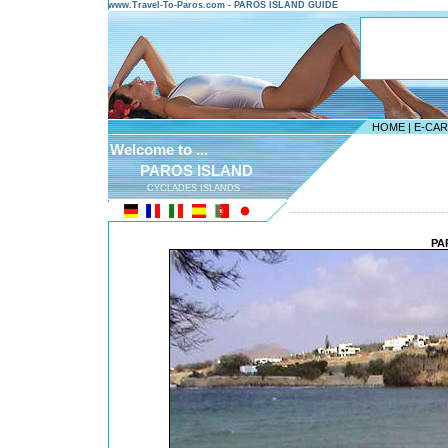
www.Travel-To-Paros.com - PAROS ISLAND GUIDE
HOME
|
E-CA
Welcome to ...
PAROS ISLAND
CYCLADES ISLANDS
---------------------------------------
PA