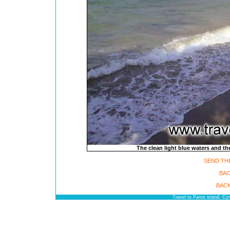
The clean light blue waters and t
SEND THI
BAC
BACK
Travel to Paros island, C