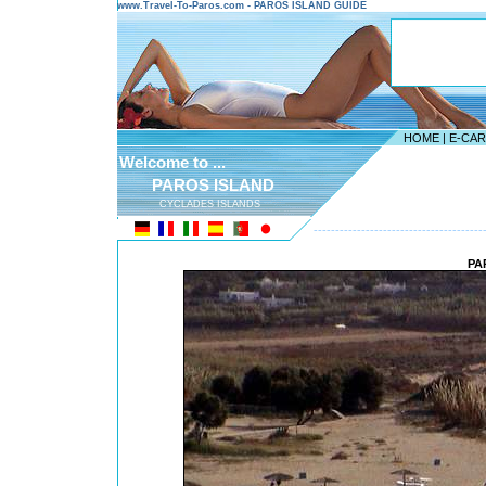
www.Travel-To-Paros.com - PAROS ISLAND GUIDE
HOME
|
E-CA
Welcome to ...
PAROS ISLAND
CYCLADES ISLANDS
---------------------------------------
PA