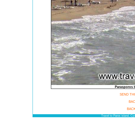
Parasporos b
SEND THI
BAC
BACK
Travel to Paros island, C