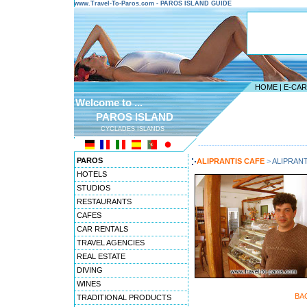
www.Travel-To-Paros.com - PAROS ISLAND GUIDE
HOME
|
E-CA
Welcome to ...
PAROS ISLAND
CYCLADES ISLANDS
---------------------------------------
PAROS
ALIPRANTIS CAFE
>
ALIPRANT
HOTELS
STUDIOS
RESTAURANTS
CAFES
CAR RENTALS
TRAVEL AGENCIES
REAL ESTATE
DIVING
WINES
BA
TRADITIONAL PRODUCTS