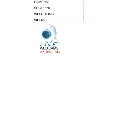
CAMPING
SHOPPING
WELL BEING
VILLAS