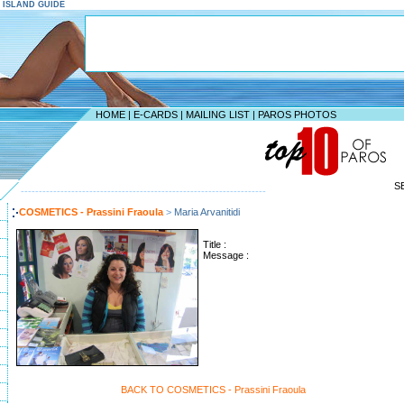
S ISLAND GUIDE
HOME
|
E-CARDS
|
MAILING LIST
|
PAROS PHOTOS
S
--------------------------------------------------------------------
COSMETICS - Prassini Fraoula
>
Maria Arvanitidi
Title :
Message :
BACK TO COSMETICS - Prassini Fraoula