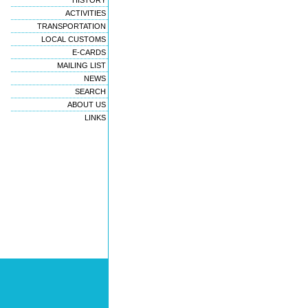
HISTORY
ACTIVITIES
TRANSPORTATION
LOCAL CUSTOMS
E-CARDS
MAILING LIST
NEWS
SEARCH
ABOUT US
LINKS