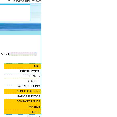
THURSDAY 6 AUGUST, 2026
EARCH
MAP
INFORMATION
VILLAGES
BEACHES
WORTH SEEING
VIDEO GALLERY
PAROS PHOTOS
360 PANORAMAS
MARBLE
TOP 10