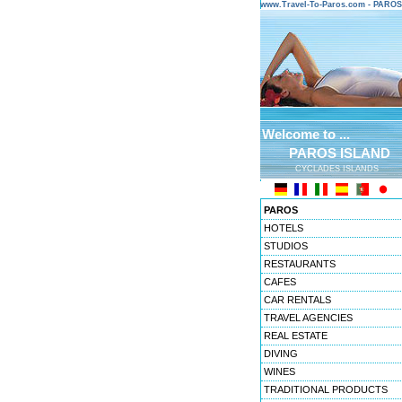
www.Travel-To-Paros.com - PARO
Welcome to ...
PAROS ISLAND
CYCLADES ISLANDS
PAROS
HOTELS
STUDIOS
RESTAURANTS
CAFES
CAR RENTALS
TRAVEL AGENCIES
REAL ESTATE
DIVING
WINES
TRADITIONAL PRODUCTS