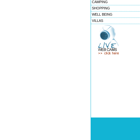
CAMPING
SHOPPING
WELL BEING
VILLAS