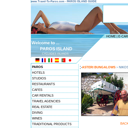
www.Travel-To-Paros.com - PAROS ISLAND GUIDE
HOME
|
E-CA
Welcome to ...
PAROS ISLAND
CYCLADES ISLANDS
---------------------------------------
PAROS
ASTERI BUNGALOWS
>
NIKO
HOTELS
STUDIOS
RESTAURANTS
CAFES
CAR RENTALS
TRAVEL AGENCIES
REAL ESTATE
DIVING
WINES
BAC
TRADITIONAL PRODUCTS