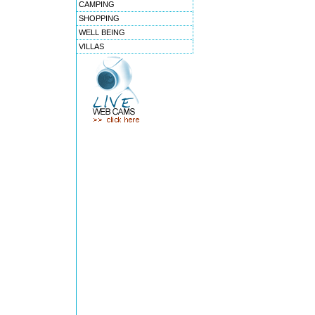
CAMPING
SHOPPING
WELL BEING
VILLAS