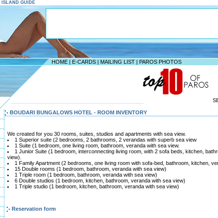
S ISLAND GUIDE
HOME
|
E-CARDS
|
MAILING LIST
|
PAROS PHOTOS
S
--------------------------------------------------------------------
BOUDARI BUNGALOWS HOTEL - ROOM INVENTORY
We created for you 30 rooms, suites, studios and apartments with sea view.
1 Superior suite (2 bedrooms, 2 bathrooms, 2 verandas with superb sea view
1 Suite (1 bedroom, one living room, bathroom, veranda with sea view.
1 Junior Suite (1 bedroom, interconnecting living room, with 2 sofa beds, kitchen, ba
view).
1 Family Apartment (2 bedrooms, one living room with sofa-bed, bathroom, kitchen, ve
15 Double rooms (1 bedroom, bathroom, veranda with sea view)
1 Triple room (1 bedroom, bathroom, veranda with sea view)
6 Double studios (1 bedroom, kitchen, bathroom, veranda with sea view)
1 Triple studio (1 bedroom, kitchen, bathroom, veranda with sea view)
Reservation form