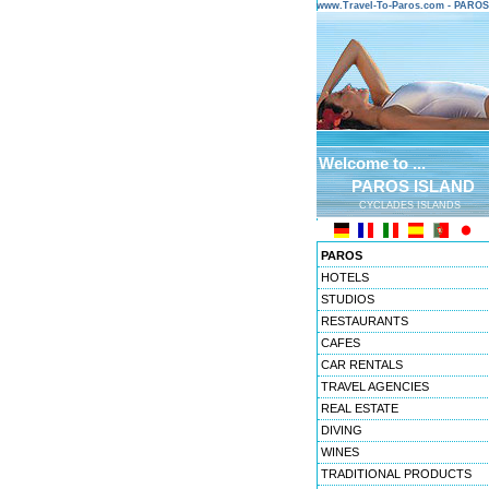
www.Travel-To-Paros.com - PARO
Welcome to ...
PAROS ISLAND
CYCLADES ISLANDS
PAROS
HOTELS
STUDIOS
RESTAURANTS
CAFES
CAR RENTALS
TRAVEL AGENCIES
REAL ESTATE
DIVING
WINES
TRADITIONAL PRODUCTS