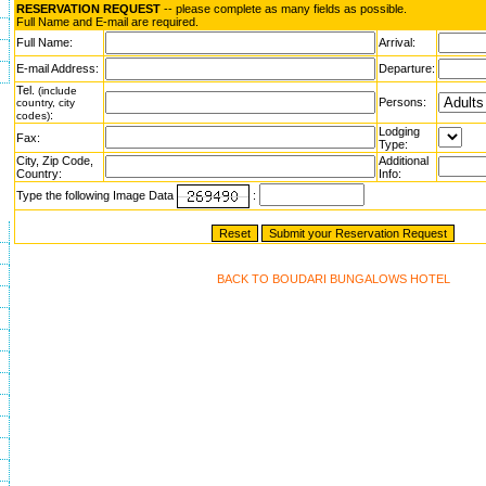
RESERVATION REQUEST
-- please complete as many fields as possible.
Full Name and E-mail are required.
Full Name:
Arrival:
E-mail Address:
Departure:
Tel.
(include
Persons:
country, city
:
codes)
Lodging
Fax:
Type:
City, Zip Code,
Additional
Country:
Info:
Type the following Image Data
:
BACK TO BOUDARI BUNGALOWS HOTEL