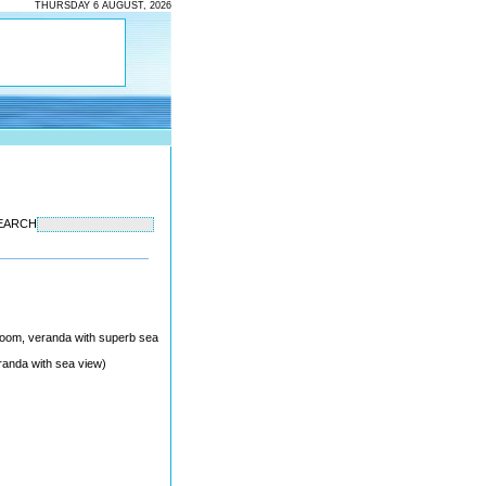
THURSDAY 6 AUGUST, 2026
EARCH
throom, veranda with superb sea
randa with sea view)