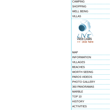
CAMPING
SHOPPING
WELL BEING
VILLAS
MAP
INFORMATION
VILLAGES
BEACHES
WORTH SEEING
PAROS VIDEOS
PHOTO GALLERY
360 PANORAMAS
MARBLE
TOP 10
HISTORY
ACTIVITIES