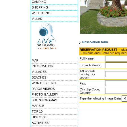
CAMPING
SHOPPING
WELL BEING
VILLAS
Reservation form
RESERVATION REQUEST
-- ple
Full Name and E-mail are required
Full Name:
MAP
E-mail Address:
INFORMATION
Tel.
(include
VILLAGES
country, city
BEACHES
:
codes)
WORTH SEEING
Fax:
PAROS VIDEOS
City, Zip Code,
Country:
PHOTO GALLERY
Type the following Image Data
360 PANORAMAS
MARBLE
TOP 10
HISTORY
ACTIVITIES