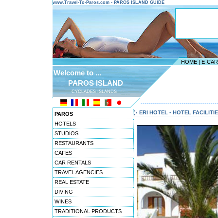
www.Travel-To-Paros.com - PAROS ISLAND GUIDE
HOME
|
E-CA
Welcome to ...
PAROS ISLAND
CYCLADES ISLANDS
---------------------------------------
ERI HOTEL - HOTEL FACILITI
PAROS
HOTELS
STUDIOS
RESTAURANTS
CAFES
CAR RENTALS
TRAVEL AGENCIES
REAL ESTATE
DIVING
WINES
TRADITIONAL PRODUCTS