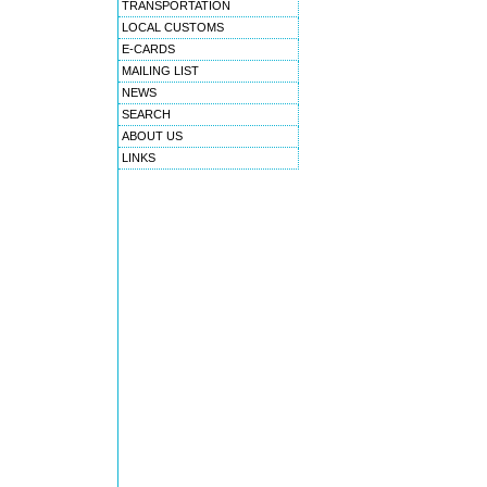
TRANSPORTATION
LOCAL CUSTOMS
E-CARDS
MAILING LIST
NEWS
SEARCH
ABOUT US
LINKS