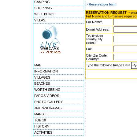
CAMPING
Reservation form
SHOPPING
RESERVATION REQUEST
-- ple
WELL BEING
Full Name and E-mail are required
VILLAS
Full Name:
E-mail Address:
Tel.
(include
country, city
:
codes)
Fax:
City, Zip Code,
Country:
MAP
Type the following Image Data
INFORMATION
VILLAGES
BEACHES
WORTH SEEING
PAROS VIDEOS
PHOTO GALLERY
360 PANORAMAS
MARBLE
TOP 10
HISTORY
ACTIVITIES