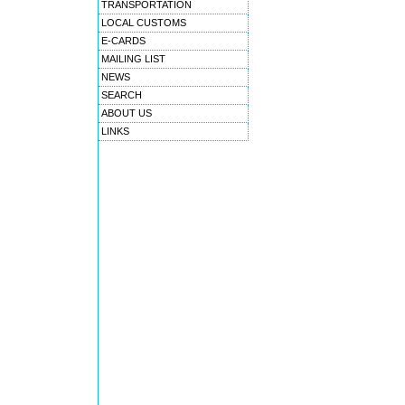
TRANSPORTATION
LOCAL CUSTOMS
E-CARDS
MAILING LIST
NEWS
SEARCH
ABOUT US
LINKS