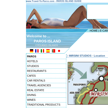
www.Travel-To-Paros.com - PAROS ISLAND GUIDE
HOME
|
E-CA
Welcome to ...
PAROS ISLAND
CYCLADES ISLANDS
---------------------------------------
MIRSINI STUDIOS - Location
PAROS
HOTELS
STUDIOS
RESTAURANTS
CAFES
CAR RENTALS
TRAVEL AGENCIES
REAL ESTATE
DIVING
WINES
TRADITIONAL PRODUCTS