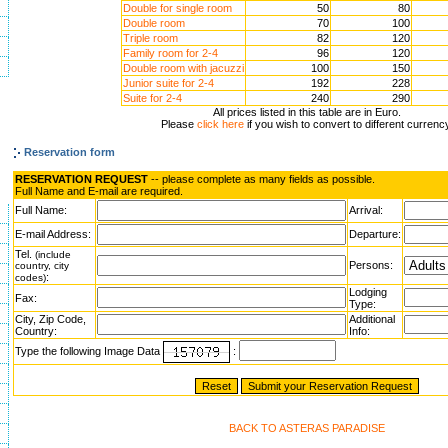
Double for single room
50
80
Double room
70
100
Triple room
82
120
Family room for 2-4
96
120
Double room with jacuzzi
100
150
Junior suite for 2-4
192
228
Suite for 2-4
240
290
All prices listed in this table are in Euro.
Please
click here
if you wish to convert to different currenc
Reservation form
RESERVATION REQUEST
-- please complete as many fields as possible.
Full Name and E-mail are required.
Full Name:
Arrival:
E-mail Address:
Departure:
Tel.
(include
Persons:
country, city
:
codes)
Lodging
Fax:
Type:
City, Zip Code,
Additional
Country:
Info:
Type the following Image Data
:
BACK TO ASTERAS PARADISE