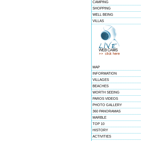
CAMPING
SHOPPING
WELL BEING
VILLAS
MAP
INFORMATION
VILLAGES
BEACHES
WORTH SEEING
PAROS VIDEOS
PHOTO GALLERY
360 PANORAMAS
MARBLE
TOP 10
HISTORY
ACTIVITIES