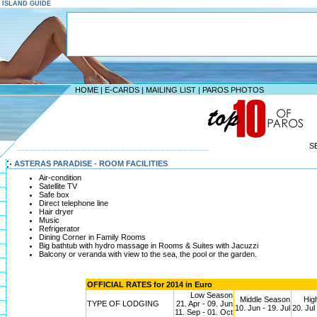
S ISLAND GUIDE
HOME
|
E-CARDS
|
MAILING LIST
|
PAROS PHOTOS
S
--------------------------------------------------------------------
ASTERAS PARADISE - ROOM FACILITIES
Air-condition
Satellite TV
Safe box
Direct telephone line
Hair dryer
Music
Refrigerator
Dining Corner in Family Rooms
Big bathtub with hydro massage in Rooms & Suites with Jacuzzi
Balcony or veranda with view to the sea, the pool or the garden.
OFFICIAL RATES for 2014 in Euro
Low Season
Middle Season
Hig
TYPE OF LODGING
21. Apr - 09. Jun
10. Jun - 19. Jul
20. Jul
11. Sep - 01. Oct