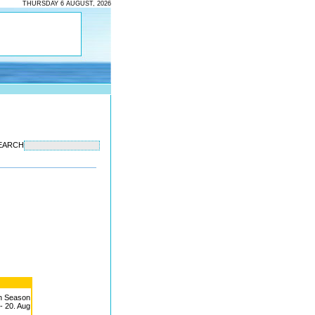
THURSDAY 6 AUGUST, 2026
EARCH
h Season
 - 20. Aug