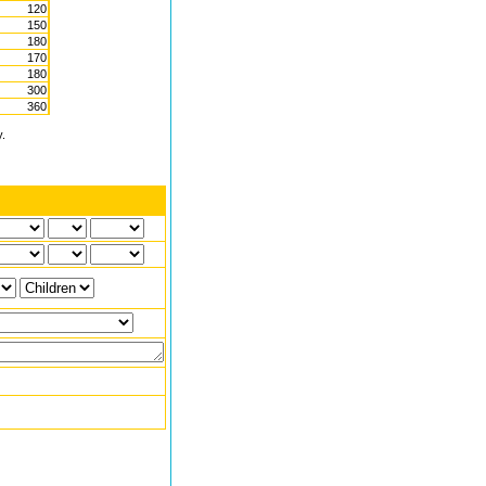
120
150
180
170
180
300
360
y.