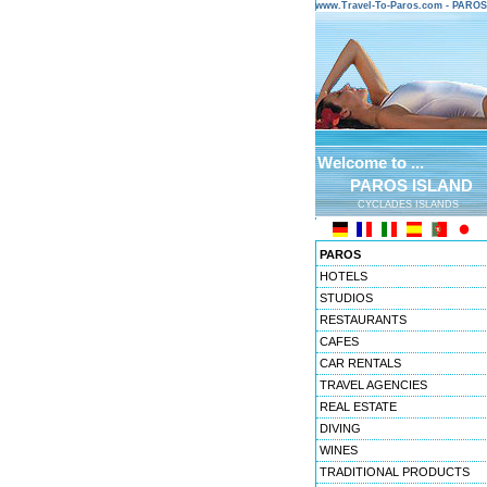
www.Travel-To-Paros.com - PARO
Welcome to ...
PAROS ISLAND
CYCLADES ISLANDS
PAROS
HOTELS
STUDIOS
RESTAURANTS
CAFES
CAR RENTALS
TRAVEL AGENCIES
REAL ESTATE
DIVING
WINES
TRADITIONAL PRODUCTS