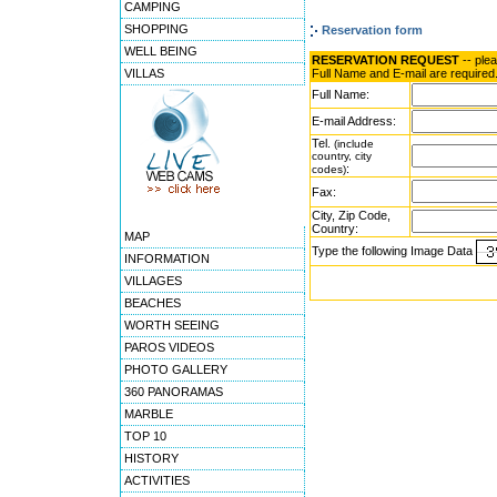
CAMPING
SHOPPING
Reservation form
WELL BEING
RESERVATION REQUEST
-- ple
VILLAS
Full Name and E-mail are required
Full Name:
E-mail Address:
Tel.
(include
country, city
:
codes)
Fax:
City, Zip Code,
Country:
MAP
Type the following Image Data
INFORMATION
VILLAGES
BEACHES
WORTH SEEING
PAROS VIDEOS
PHOTO GALLERY
360 PANORAMAS
MARBLE
TOP 10
HISTORY
ACTIVITIES