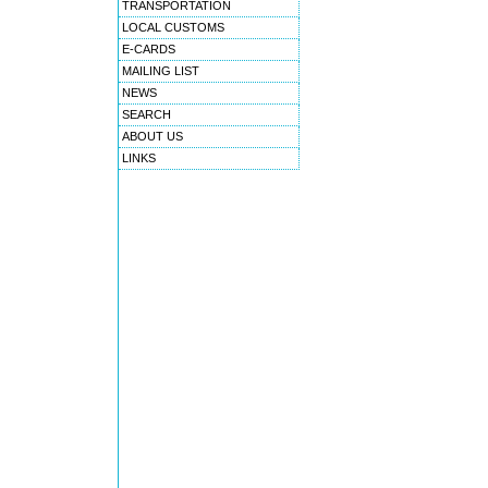
TRANSPORTATION
LOCAL CUSTOMS
E-CARDS
MAILING LIST
NEWS
SEARCH
ABOUT US
LINKS