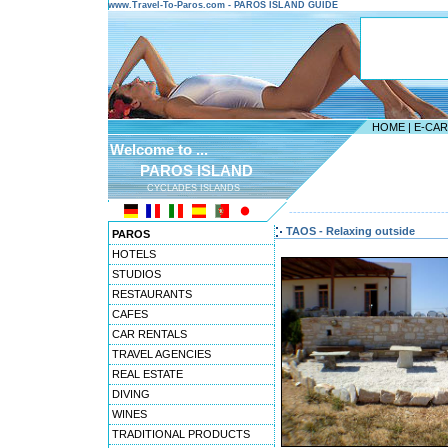
www.Travel-To-Paros.com - PAROS ISLAND GUIDE
HOME
|
E-CA
Welcome to ...
PAROS ISLAND
CYCLADES ISLANDS
---------------------------------------
TAOS - Relaxing outside
PAROS
HOTELS
STUDIOS
RESTAURANTS
CAFES
CAR RENTALS
TRAVEL AGENCIES
REAL ESTATE
DIVING
WINES
TRADITIONAL PRODUCTS