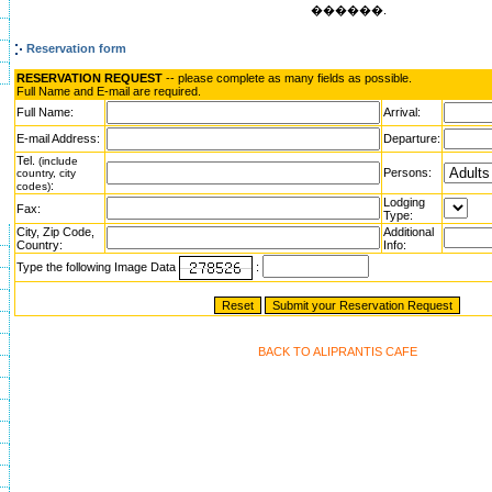
������.
Reservation form
RESERVATION REQUEST
-- please complete as many fields as possible.
Full Name and E-mail are required.
Full Name:
Arrival:
E-mail Address:
Departure:
Tel.
(include
Persons:
country, city
:
codes)
Lodging
Fax:
Type:
City, Zip Code,
Additional
Country:
Info:
Type the following Image Data
:
BACK TO ALIPRANTIS CAFE