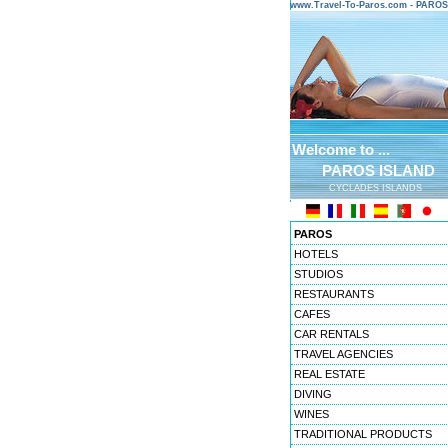
www.Travel-To-Paros.com - PARO
Welcome to ...
PAROS ISLAND
CYCLADES ISLANDS
PAROS
HOTELS
STUDIOS
RESTAURANTS
CAFES
CAR RENTALS
TRAVEL AGENCIES
REAL ESTATE
DIVING
WINES
TRADITIONAL PRODUCTS