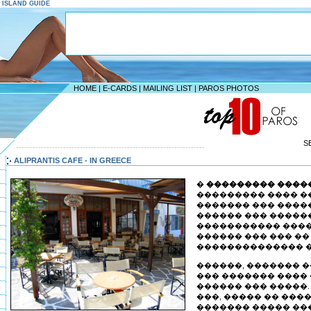
S ISLAND GUIDE
HOME
|
E-CARDS
|
MAILING LIST
|
PAROS PHOTOS
S
--------------------------------------------------------------------
ALIPRANTIS CAFE - IN GREECE
�
��������� ����
��������� ���� �
������� ��� �����
������ ��� �����
����������� ����
������ ��� ��� �
�������������� �
������, ������� 
��� ������� ����
������ ��� �����.
���, ����� �� ���
������� ����� ��