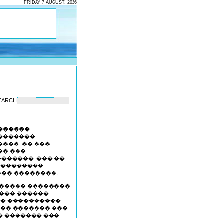
FRIDAY 7 AUGUST, 2026
EARCH
������
�������
���. �� ���
�� ���
������. ��� ��
� ��������
�� ��������.
������ ��������
 ��� ������
 � ����������
��� ������� ���
� ������� ���