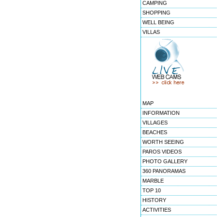
CAMPING
SHOPPING
WELL BEING
VILLAS
MAP
INFORMATION
VILLAGES
BEACHES
WORTH SEEING
PAROS VIDEOS
PHOTO GALLERY
360 PANORAMAS
MARBLE
TOP 10
HISTORY
ACTIVITIES