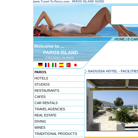
www.Travel-To-Paros.com - PAROS ISLAND GUIDE
HOME
|
E-CA
Welcome to ...
PAROS ISLAND
CYCLADES ISLANDS
---------------------------------------
NAOUSSA HOTEL - FACILITIE
PAROS
HOTELS
STUDIOS
RESTAURANTS
CAFES
CAR RENTALS
TRAVEL AGENCIES
REAL ESTATE
DIVING
WINES
TRADITIONAL PRODUCTS