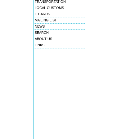
TRANSPORTATION
LOCAL CUSTOMS
E-CARDS
MAILING LIST
NEWS
SEARCH
ABOUT US
LINKS