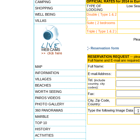
OFFICIAL RATES for 2014 in Eu
CAMPING
TYPE OF
Low Seas
SHOPPING
LODGING
WELL BEING
Double ( Type 1 & 2
)
VILLAS
Suite ( 2 bedrooms
)
Triple ( Type 1 & 2 )
Ple
Reservation form
RESERVATION REQUEST
-- ple
Full Name and E-mail are required
Full Name:
MAP
INFORMATION
E-mail Address:
VILLAGES
Tel.
(include
country, city
BEACHES
:
codes)
WORTH SEEING
Fax:
PAROS VIDEOS
City, Zip Code,
PHOTO GALLERY
Country:
360 PANORAMAS
Type the following Image Data
MARBLE
TOP 10
HISTORY
ACTIVITIES