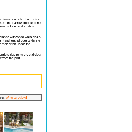
e town is a pole of attraction
ouses, the narrow cobblestone
rooms to let and studios
islands with white walls and a
as it gathers all guests during
their drink under the
urists due to its crystal clear
/from the port.
lers.
Write a review!