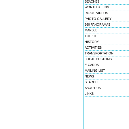
BEACHES
WORTH SEEING
PAROS VIDEOS
PHOTO GALLERY
360 PANORAMAS
MARBLE
TOP 10
HISTORY
ACTIVITIES
TRANSPORTATION
LOCAL CUSTOMS
E-CARDS
MAILING LIST
NEWS
SEARCH
ABOUT US
LINKS