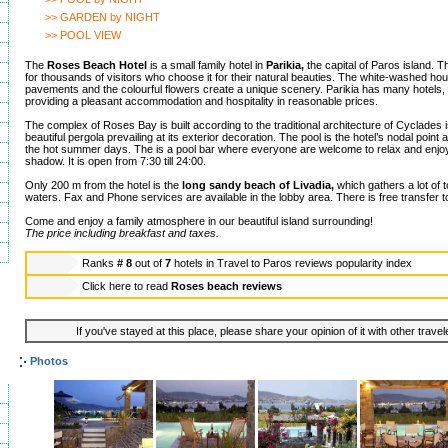
>> GARDEN by NIGHT
>> POOL VIEW
The
Roses Beach Hotel
is a small family hotel in
Parikia,
the capital of Paros island. Th
for thousands of visitors who choose it for their natural beauties. The white-washed h
pavements and the colourful flowers create a unique scenery. Parikia has many hotels, 
providing a pleasant accommodation and hospitality in reasonable prices.
The complex of Roses Bay is built according to the traditional architecture of Cyclades 
beautiful pergola prevailing at its exterior decoration. The pool is the hotel’s nodal point 
the hot summer days. The is a pool bar where everyone are welcome to relax and enjoy 
shadow. It is open from 7:30 till 24:00.
Only 200 m from the hotel is the
long sandy beach of Livadia,
which gathers a lot of to
waters. Fax and Phone services are available in the lobby area. There is free transfer to
Come and enjoy a family atmosphere in our beautiful island surrounding!
The price including breakfast and taxes.
Ranks
# 8
out of
7
hotels in
Travel to Paros reviews popularity index
Click here to read
Roses beach reviews
If you've stayed at this place, please share your opinion of it with other trave
Photos