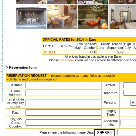
OFFICIAL RATES for 2014 in Euro
Low Season:
Middle season:
High Se
TYPE OF LODGING
May - October
June - September
July - 
DOUBLE
47 €
53 €
All prices listed in this table are in Euro.
Please
click here
if you wish to convert to different currenc
Reservation form
RESERVATION REQUEST
-- please complete as many fields as possible.
Full Name and E-mail are required.
Full Name:
Arrival:
E-mail
Departure:
Address:
Tel.
(include
Persons:
country, city
:
codes)
Lodging
Fax:
Type:
City, Zip
Additional
Code,
Info:
Country:
Please type the following Image Data
: