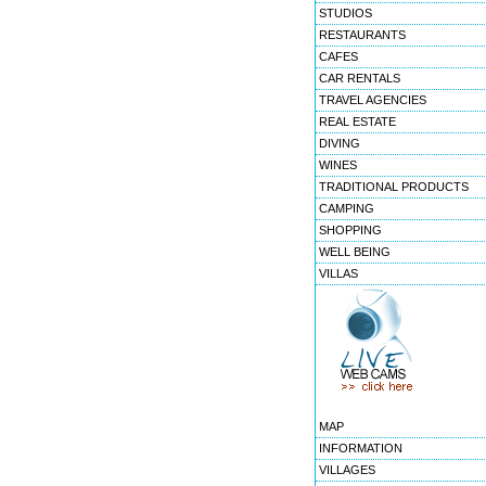
STUDIOS
RESTAURANTS
CAFES
CAR RENTALS
TRAVEL AGENCIES
REAL ESTATE
DIVING
WINES
TRADITIONAL PRODUCTS
CAMPING
SHOPPING
WELL BEING
VILLAS
MAP
INFORMATION
VILLAGES