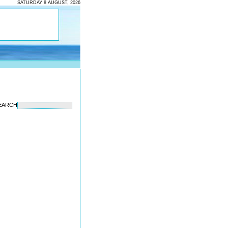
SATURDAY 8 AUGUST, 2026
EARCH