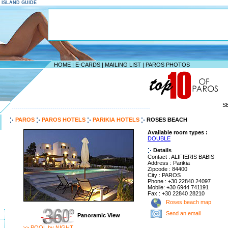
S ISLAND GUIDE
HOME
|
E-CARDS
|
MAILING LIST
|
PAROS PHOTOS
S
--------------------------------------------------------------------
PAROS
PAROS HOTELS
PARIKIA HOTELS
ROSES BEACH
Available room types :
DOUBLE
Details
Contact : ALIFIERIS BABIS
Address : Parikia
Zipcode : 84400
City : PAROS
Phone : +30 22840 24097
Mobile: +30 6944 741191
Fax : +30 22840 28210
Roses beach map
Send an email
Panoramic View
>> POOL by NIGHT