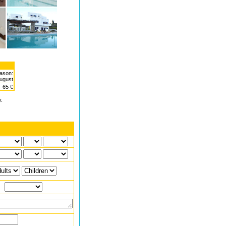
ason:
August
65 €
y.