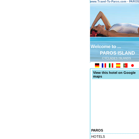
www.Travel-To-Paros.com - PARO
Welcome to ...
PAROS ISLAND
CYCLADES ISLANDS
View this hotel on Google
maps
PAROS
HOTELS