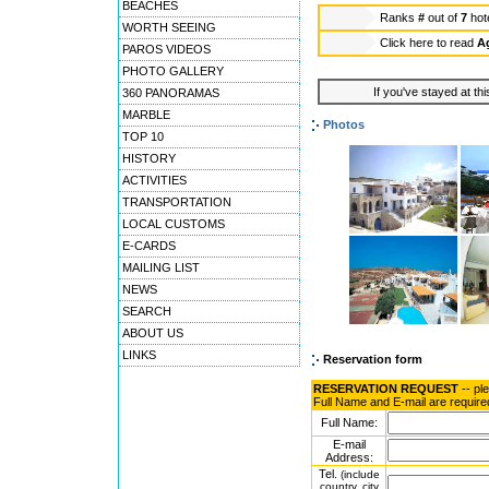
BEACHES
Ranks
#
out of
7
hot
WORTH SEEING
Click here to read
Ag
PAROS VIDEOS
PHOTO GALLERY
If you've stayed at thi
360 PANORAMAS
MARBLE
Photos
TOP 10
HISTORY
ACTIVITIES
TRANSPORTATION
LOCAL CUSTOMS
E-CARDS
MAILING LIST
NEWS
SEARCH
ABOUT US
LINKS
Reservation form
RESERVATION REQUEST
-- pl
Full Name and E-mail are require
Full Name:
E-mail
Address:
Tel.
(include
country, city