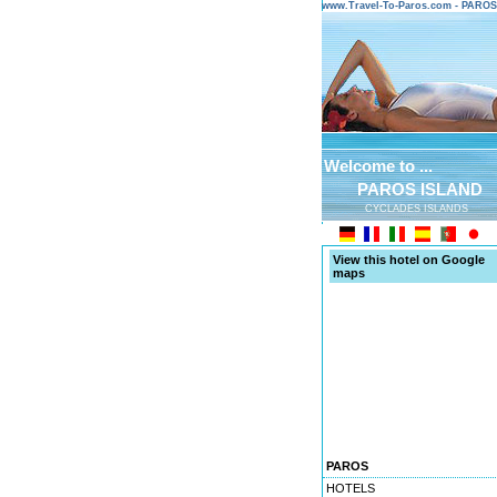
www.Travel-To-Paros.com - PARO
Welcome to ...
PAROS ISLAND
CYCLADES ISLANDS
View this hotel on Google
maps
PAROS
HOTELS