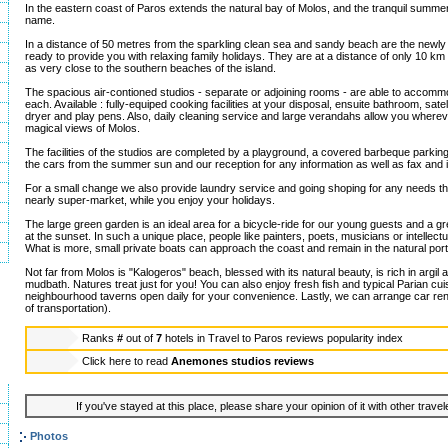
In the eastern coast of Paros extends the natural bay of Molos, and the tranquil summer
name.
In a distance of 50 metres from the sparkling clean sea and sandy beach are the newly
ready to provide you with relaxing family holidays. They are at a distance of only 10 km
as very close to the southern beaches of the island.
The spacious air-contioned studios - separate or adjoining rooms - are able to accommo
each. Available : fully-equiped cooking facilities at your disposal, ensuite bathroom, satel
dryer and play pens. Also, daily cleaning service and large verandahs allow you wherev
magical views of Molos.
The facilities of the studios are completed by a playground, a covered barbeque parking
the cars from the summer sun and our reception for any information as well as fax and 
For a small change we also provide laundry service and going shoping for any needs t
nearly super-market, while you enjoy your holidays.
The large green garden is an ideal area for a bicycle-ride for our young guests and a gr
at the sunset. In such a unique place, people like painters, poets, musicians or intellect
What is more, small private boats can approach the coast and remain in the natural port
Not far from Molos is "Kalogeros" beach, blessed with its natural beauty, is rich in argil 
mudbath. Natures treat just for you! You can also enjoy fresh fish and typical Parian cuis
neighbourhood taverns open daily for your convenience. Lastly, we can arrange car ren
of transportation).
Ranks
#
out of
7
hotels in
Travel to Paros reviews popularity index
Click here to read
Anemones studios reviews
If you've stayed at this place, please share your opinion of it with other trave
Photos