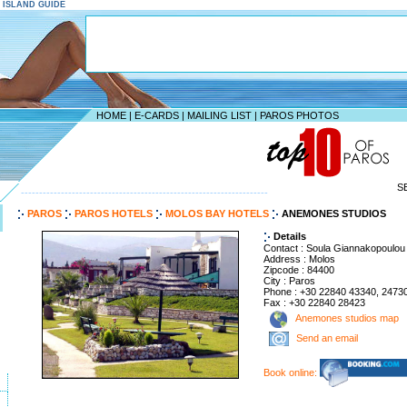
S ISLAND GUIDE
HOME
|
E-CARDS
|
MAILING LIST
|
PAROS PHOTOS
S
--------------------------------------------------------------------
PAROS
PAROS HOTELS
MOLOS BAY HOTELS
ANEMONES STUDIOS
Details
Contact : Soula Giannakopoulou
Address : Molos
Zipcode : 84400
City : Paros
Phone : +30 22840 43340, 2473
Fax : +30 22840 28423
Anemones studios map
Send an email
Book online: