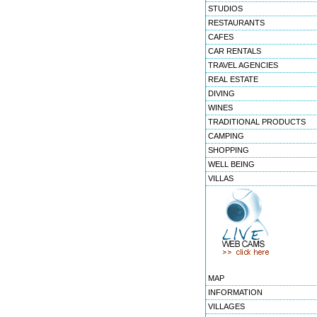
STUDIOS
RESTAURANTS
CAFES
CAR RENTALS
TRAVEL AGENCIES
REAL ESTATE
DIVING
WINES
TRADITIONAL PRODUCTS
CAMPING
SHOPPING
WELL BEING
VILLAS
MAP
INFORMATION
VILLAGES