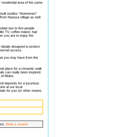
 residential area of the same
 built studios "Anemones"
 from Naousa village as well
date two to five people
lite TV, coffee maker, hair
er you are to enjoy the
 ideally designed to protect
inernet access.
hat you may have from the
eat place for a romantic walk
uals can really been inspired.
 of Molos.
and deposits for a luxurious
ine at our local
tals for you (or other means
lers.
Write a review!