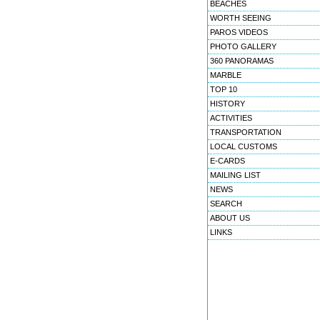
BEACHES
WORTH SEEING
PAROS VIDEOS
PHOTO GALLERY
360 PANORAMAS
MARBLE
TOP 10
HISTORY
ACTIVITIES
TRANSPORTATION
LOCAL CUSTOMS
E-CARDS
MAILING LIST
NEWS
SEARCH
ABOUT US
LINKS