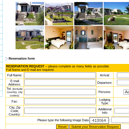
Reservation form
RESERVATION REQUEST
-- please complete as many fields as possible.
Full Name and E-mail are required.
Full Name:
Arrival:
E-mail
Departure:
Address:
Tel.
(include
Persons:
country, city
:
codes)
Lodging
Fax:
Type:
City, Zip
Additional
Code,
Info:
Country:
Please type the following Image Data
: