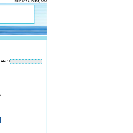
FRIDAY 7 AUGUST, 2026
EARCH
0