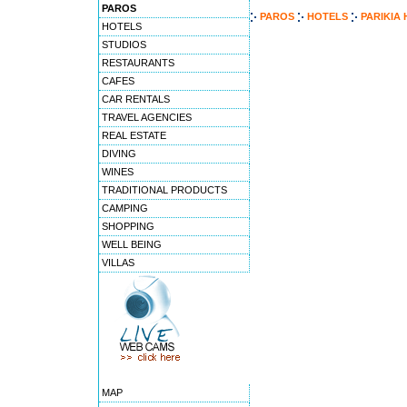
PAROS
PAROS
HOTELS
PARIKIA
HOTELS
STUDIOS
RESTAURANTS
CAFES
CAR RENTALS
TRAVEL AGENCIES
REAL ESTATE
DIVING
WINES
TRADITIONAL PRODUCTS
CAMPING
SHOPPING
WELL BEING
VILLAS
MAP