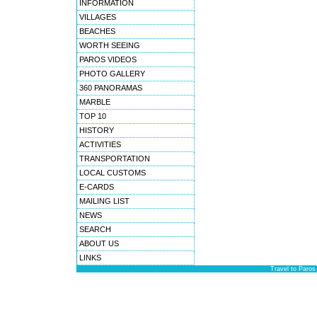
INFORMATION
VILLAGES
BEACHES
WORTH SEEING
PAROS VIDEOS
PHOTO GALLERY
360 PANORAMAS
MARBLE
TOP 10
HISTORY
ACTIVITIES
TRANSPORTATION
LOCAL CUSTOMS
E-CARDS
MAILING LIST
NEWS
SEARCH
ABOUT US
LINKS
Travel to Paros