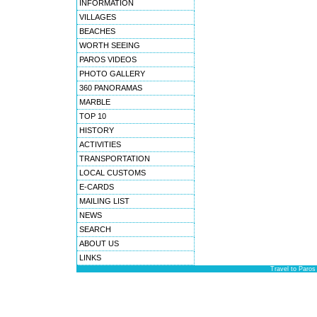
INFORMATION
VILLAGES
BEACHES
WORTH SEEING
PAROS VIDEOS
PHOTO GALLERY
360 PANORAMAS
MARBLE
TOP 10
HISTORY
ACTIVITIES
TRANSPORTATION
LOCAL CUSTOMS
E-CARDS
MAILING LIST
NEWS
SEARCH
ABOUT US
LINKS
Travel to Paros