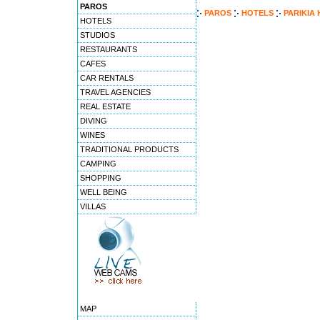
PAROS
PAROS
HOTELS
PARIKIA
HOTELS
STUDIOS
RESTAURANTS
CAFES
CAR RENTALS
TRAVEL AGENCIES
REAL ESTATE
DIVING
WINES
TRADITIONAL PRODUCTS
CAMPING
SHOPPING
WELL BEING
VILLAS
MAP