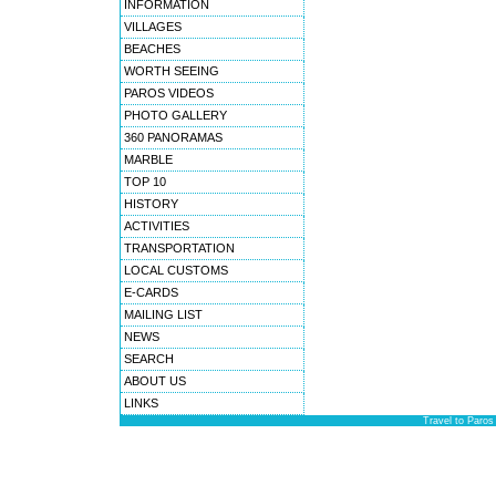
INFORMATION
VILLAGES
BEACHES
WORTH SEEING
PAROS VIDEOS
PHOTO GALLERY
360 PANORAMAS
MARBLE
TOP 10
HISTORY
ACTIVITIES
TRANSPORTATION
LOCAL CUSTOMS
E-CARDS
MAILING LIST
NEWS
SEARCH
ABOUT US
LINKS
Travel to Paros