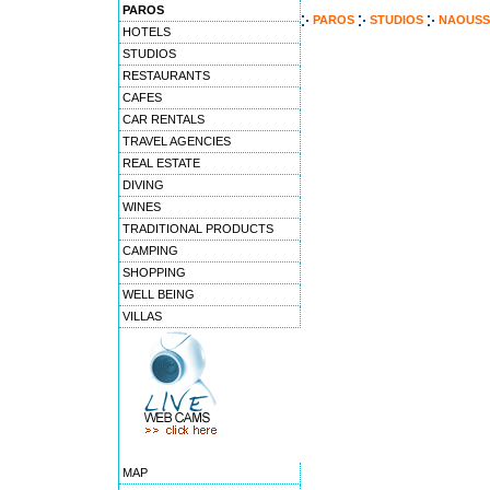
PAROS
PAROS
STUDIOS
NAOUSS
HOTELS
STUDIOS
RESTAURANTS
CAFES
CAR RENTALS
TRAVEL AGENCIES
REAL ESTATE
DIVING
WINES
TRADITIONAL PRODUCTS
CAMPING
SHOPPING
WELL BEING
VILLAS
MAP