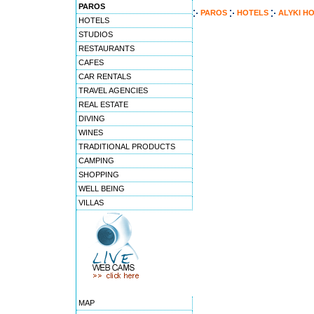
PAROS
PAROS
HOTELS
ALYKI H
HOTELS
STUDIOS
RESTAURANTS
CAFES
CAR RENTALS
TRAVEL AGENCIES
REAL ESTATE
DIVING
WINES
TRADITIONAL PRODUCTS
CAMPING
SHOPPING
WELL BEING
VILLAS
MAP