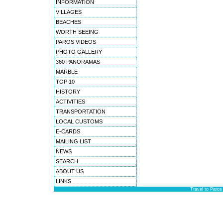
INFORMATION
VILLAGES
BEACHES
WORTH SEEING
PAROS VIDEOS
PHOTO GALLERY
360 PANORAMAS
MARBLE
TOP 10
HISTORY
ACTIVITIES
TRANSPORTATION
LOCAL CUSTOMS
E-CARDS
MAILING LIST
NEWS
SEARCH
ABOUT US
LINKS
Travel to Paros