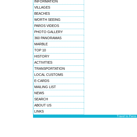
INFORMATION
VILLAGES
BEACHES
WORTH SEEING
PAROS VIDEOS
PHOTO GALLERY
360 PANORAMAS
MARBLE
TOP 10
HISTORY
ACTIVITIES
TRANSPORTATION
LOCAL CUSTOMS
E-CARDS
MAILING LIST
NEWS
SEARCH
ABOUT US
LINKS
Travel to Paros