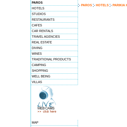
PAROS
PAROS
HOTELS
PARIKIA
HOTELS
STUDIOS
RESTAURANTS
CAFES
CAR RENTALS
TRAVEL AGENCIES
REAL ESTATE
DIVING
WINES
TRADITIONAL PRODUCTS
CAMPING
SHOPPING
WELL BEING
VILLAS
MAP