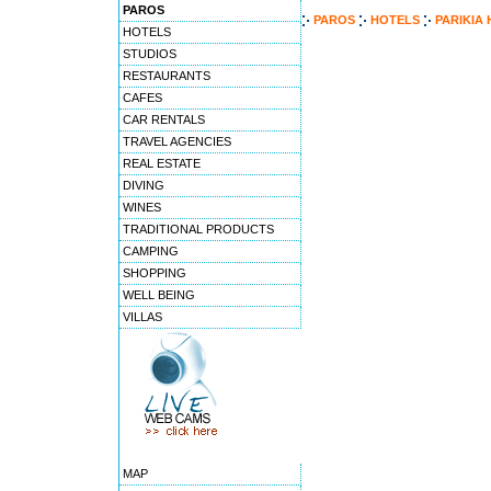
PAROS
PAROS
HOTELS
PARIKIA
HOTELS
STUDIOS
RESTAURANTS
CAFES
CAR RENTALS
TRAVEL AGENCIES
REAL ESTATE
DIVING
WINES
TRADITIONAL PRODUCTS
CAMPING
SHOPPING
WELL BEING
VILLAS
MAP