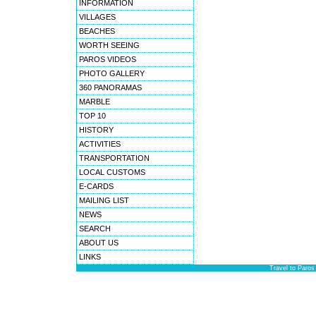
INFORMATION
VILLAGES
BEACHES
WORTH SEEING
PAROS VIDEOS
PHOTO GALLERY
360 PANORAMAS
MARBLE
TOP 10
HISTORY
ACTIVITIES
TRANSPORTATION
LOCAL CUSTOMS
E-CARDS
MAILING LIST
NEWS
SEARCH
ABOUT US
LINKS
Travel to Paros