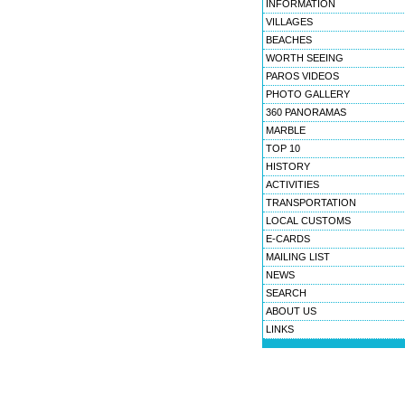
INFORMATION
VILLAGES
BEACHES
WORTH SEEING
PAROS VIDEOS
PHOTO GALLERY
360 PANORAMAS
MARBLE
TOP 10
HISTORY
ACTIVITIES
TRANSPORTATION
LOCAL CUSTOMS
E-CARDS
MAILING LIST
NEWS
SEARCH
ABOUT US
LINKS