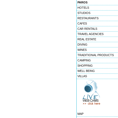
PAROS
HOTELS
STUDIOS
RESTAURANTS
CAFES
CAR RENTALS
TRAVEL AGENCIES
REAL ESTATE
DIVING
WINES
TRADITIONAL PRODUCTS
CAMPING
SHOPPING
WELL BEING
VILLAS
MAP