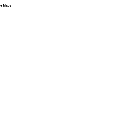
e Maps