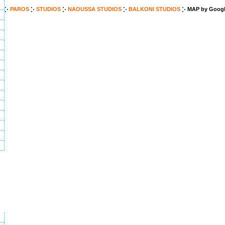
PAROS
STUDIOS
NAOUSSA STUDIOS
BALKONI STUDIOS
MAP by Googl