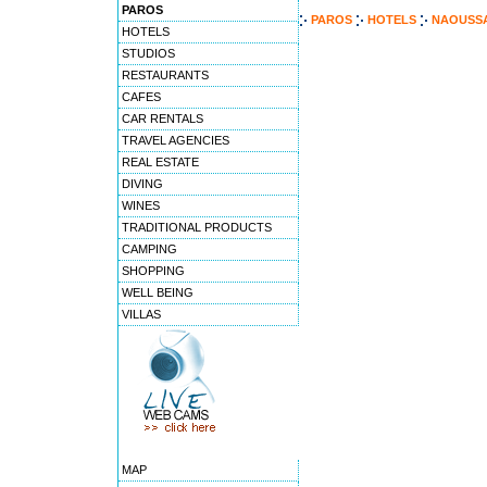
PAROS
PAROS
HOTELS
NAOUSSA
HOTELS
STUDIOS
RESTAURANTS
CAFES
CAR RENTALS
TRAVEL AGENCIES
REAL ESTATE
DIVING
WINES
TRADITIONAL PRODUCTS
CAMPING
SHOPPING
WELL BEING
VILLAS
MAP