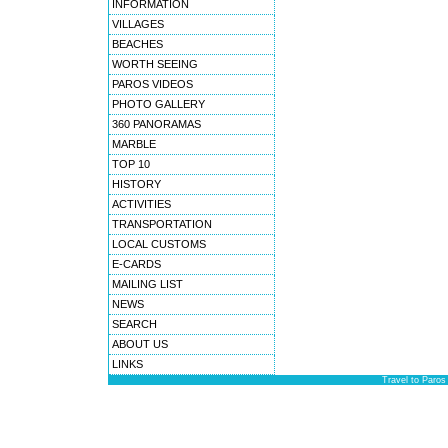
INFORMATION
VILLAGES
BEACHES
WORTH SEEING
PAROS VIDEOS
PHOTO GALLERY
360 PANORAMAS
MARBLE
TOP 10
HISTORY
ACTIVITIES
TRANSPORTATION
LOCAL CUSTOMS
E-CARDS
MAILING LIST
NEWS
SEARCH
ABOUT US
LINKS
Travel to Paros