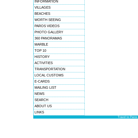
INFORMATION
VILLAGES
BEACHES
WORTH SEEING
PAROS VIDEOS
PHOTO GALLERY
360 PANORAMAS
MARBLE
TOP 10
HISTORY
ACTIVITIES
TRANSPORTATION
LOCAL CUSTOMS
E-CARDS
MAILING LIST
NEWS
SEARCH
ABOUT US
LINKS
Travel to Paros