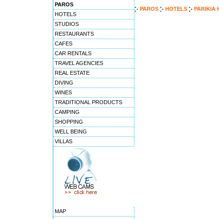
PAROS
PAROS
HOTELS
PARIKIA
HOTELS
STUDIOS
RESTAURANTS
CAFES
CAR RENTALS
TRAVEL AGENCIES
REAL ESTATE
DIVING
WINES
TRADITIONAL PRODUCTS
CAMPING
SHOPPING
WELL BEING
VILLAS
MAP