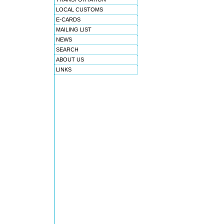
LOCAL CUSTOMS
E-CARDS
MAILING LIST
NEWS
SEARCH
ABOUT US
LINKS