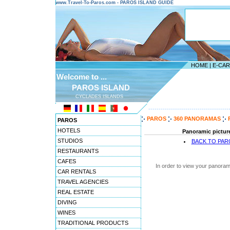
www.Travel-To-Paros.com - PAROS ISLAND GUIDE
HOME
|
E-CA
Welcome to ...
PAROS ISLAND
CYCLADES ISLANDS
---------------------------------------
PAROS
360 PANORAMAS
PAROS
HOTELS
Panoramic picture
STUDIOS
BACK TO PA
RESTAURANTS
CAFES
In order to view your panoram
CAR RENTALS
TRAVEL AGENCIES
REAL ESTATE
DIVING
WINES
TRADITIONAL PRODUCTS