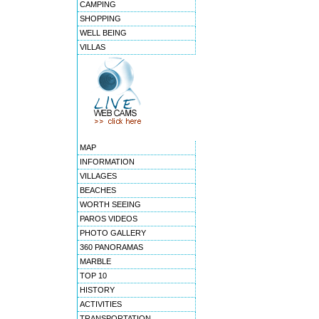
CAMPING
SHOPPING
WELL BEING
VILLAS
MAP
INFORMATION
VILLAGES
BEACHES
WORTH SEEING
PAROS VIDEOS
PHOTO GALLERY
360 PANORAMAS
MARBLE
TOP 10
HISTORY
ACTIVITIES
TRANSPORTATION