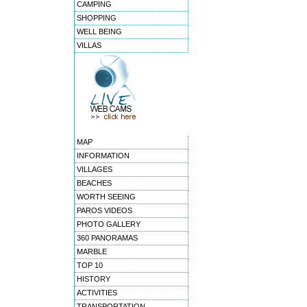
CAMPING
SHOPPING
WELL BEING
VILLAS
MAP
INFORMATION
VILLAGES
BEACHES
WORTH SEEING
PAROS VIDEOS
PHOTO GALLERY
360 PANORAMAS
MARBLE
TOP 10
HISTORY
ACTIVITIES
TRANSPORTATION