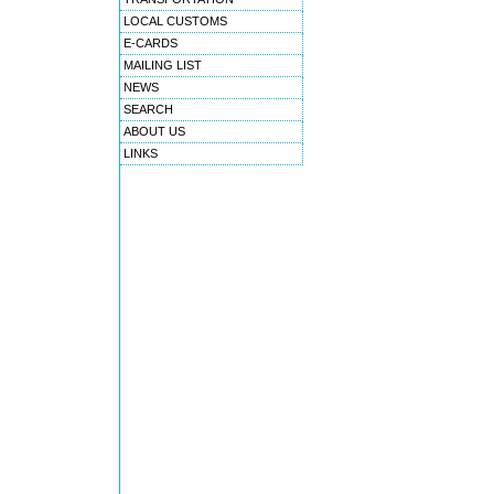
LOCAL CUSTOMS
E-CARDS
MAILING LIST
NEWS
SEARCH
ABOUT US
LINKS