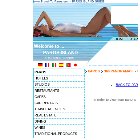
www.Travel-To-Paros.com - PAROS ISLAND GUIDE
HOME
|
E-CA
Welcome to ...
PAROS ISLAND
CYCLADES ISLANDS
---------------------------------------
PAROS
360 PANORAMAS
PAROS
HOTELS
STUDIOS
BACK TO PA
RESTAURANTS
CAFES
In order to view your panoram
CAR RENTALS
TRAVEL AGENCIES
REAL ESTATE
DIVING
WINES
TRADITIONAL PRODUCTS