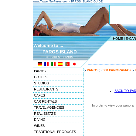
www.Travel-To-Paros.com - PAROS ISLAND GUIDE
HOME
|
E-CA
Welcome to ...
PAROS ISLAND
CYCLADES ISLANDS
---------------------------------------
PAROS
360 PANORAMAS
PAROS
HOTELS
STUDIOS
RESTAURANTS
BACK TO PA
CAFES
CAR RENTALS
In order to view your panoram
TRAVEL AGENCIES
REAL ESTATE
DIVING
WINES
TRADITIONAL PRODUCTS