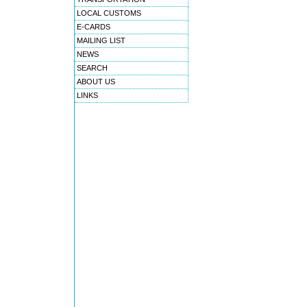
LOCAL CUSTOMS
E-CARDS
MAILING LIST
NEWS
SEARCH
ABOUT US
LINKS