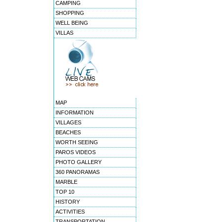
CAMPING
SHOPPING
WELL BEING
VILLAS
MAP
INFORMATION
VILLAGES
BEACHES
WORTH SEEING
PAROS VIDEOS
PHOTO GALLERY
360 PANORAMAS
MARBLE
TOP 10
HISTORY
ACTIVITIES
TRANSPORTATION