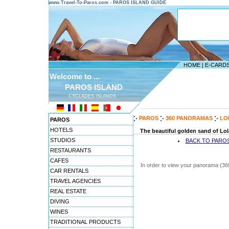
www.Travel-To-Paros.com - PAROS ISLAND GUIDE
HOME
|
E-CARD
Welcome to ...
PAROS ISLAND
CYCLADES ISLANDS
-------------------------------------------
PAROS
360 PANORAMAS
LO
PAROS
HOTELS
The beautiful golden sand of Lolan
STUDIOS
BACK TO PARO
RESTAURANTS
CAFES
In order to view your panorama (36
CAR RENTALS
TRAVEL AGENCIES
REAL ESTATE
DIVING
WINES
TRADITIONAL PRODUCTS