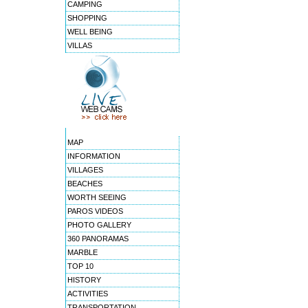
CAMPING
SHOPPING
WELL BEING
VILLAS
MAP
INFORMATION
VILLAGES
BEACHES
WORTH SEEING
PAROS VIDEOS
PHOTO GALLERY
360 PANORAMAS
MARBLE
TOP 10
HISTORY
ACTIVITIES
TRANSPORTATION