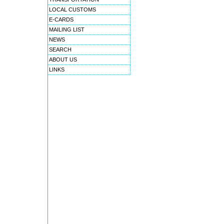
LOCAL CUSTOMS
E-CARDS
MAILING LIST
NEWS
SEARCH
ABOUT US
LINKS