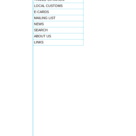
LOCAL CUSTOMS
E-CARDS
MAILING LIST
NEWS
SEARCH
ABOUT US
LINKS