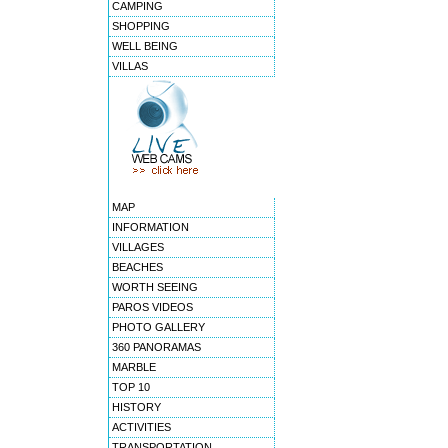
CAMPING
SHOPPING
WELL BEING
VILLAS
MAP
INFORMATION
VILLAGES
BEACHES
WORTH SEEING
PAROS VIDEOS
PHOTO GALLERY
360 PANORAMAS
MARBLE
TOP 10
HISTORY
ACTIVITIES
TRANSPORTATION