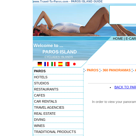
www.Travel-To-Paros.com - PAROS ISLAND GUIDE
HOME
|
E-CA
Welcome to ...
PAROS ISLAND
CYCLADES ISLANDS
---------------------------------------
PAROS
360 PANORAMAS
PAROS
HOTELS
STUDIOS
BACK TO PA
RESTAURANTS
CAFES
CAR RENTALS
In order to view your panoram
TRAVEL AGENCIES
REAL ESTATE
DIVING
WINES
TRADITIONAL PRODUCTS