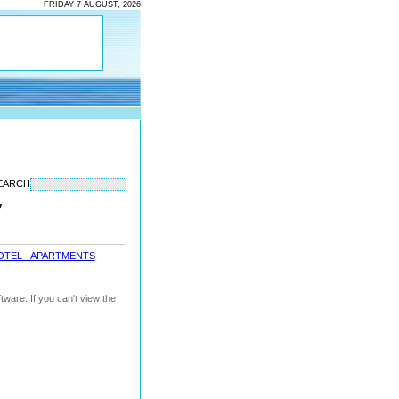
FRIDAY 7 AUGUST, 2026
EARCH
y
OTEL - APARTMENTS
ware. If you can't view the