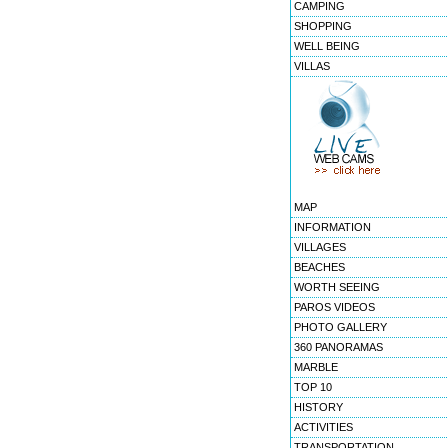
CAMPING
SHOPPING
WELL BEING
VILLAS
MAP
INFORMATION
VILLAGES
BEACHES
WORTH SEEING
PAROS VIDEOS
PHOTO GALLERY
360 PANORAMAS
MARBLE
TOP 10
HISTORY
ACTIVITIES
TRANSPORTATION