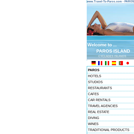
www.Travel-To-Paros.com - PARO
Welcome to ...
PAROS ISLAND
CYCLADES ISLANDS
PAROS
HOTELS
STUDIOS
RESTAURANTS
CAFES
CAR RENTALS
TRAVEL AGENCIES
REAL ESTATE
DIVING
WINES
TRADITIONAL PRODUCTS