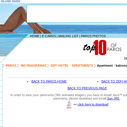
S ISLAND GUIDE
HOME
|
E-CARDS
|
MAILING LIST
|
PAROS PHOTOS
S
--------------------------------------------------------------------
PAROS
360 PANORAMAS
ZEFI HOTEL - APARTMENTS
Apartment - balcon
BACK TO PAROS HOME
BACK TO ZEFI H
BACK TO PREVIOUS PAGE
In order to view your panorama (360 animated images) you have to install Java™ soft
panorama, please download and install
Sun JRE
.
<<
click here to download