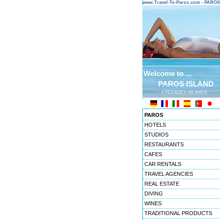
www.Travel-To-Paros.com - PARO
Welcome to ...
PAROS ISLAND
CYCLADES ISLANDS
PAROS
HOTELS
STUDIOS
RESTAURANTS
CAFES
CAR RENTALS
TRAVEL AGENCIES
REAL ESTATE
DIVING
WINES
TRADITIONAL PRODUCTS