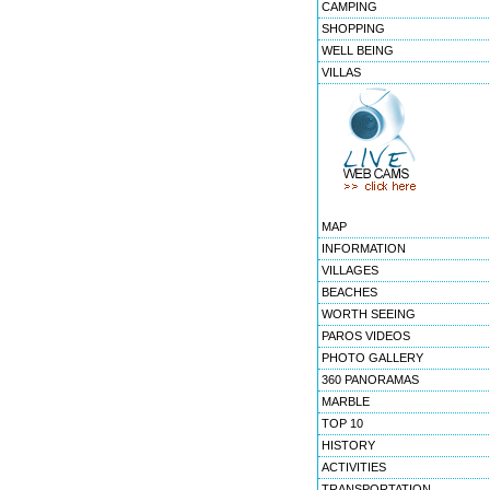
CAMPING
SHOPPING
WELL BEING
VILLAS
MAP
INFORMATION
VILLAGES
BEACHES
WORTH SEEING
PAROS VIDEOS
PHOTO GALLERY
360 PANORAMAS
MARBLE
TOP 10
HISTORY
ACTIVITIES
TRANSPORTATION