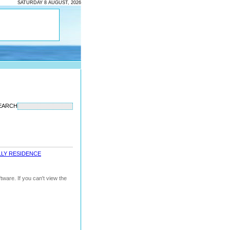
SATURDAY 8 AUGUST, 2026
EARCH
LLY RESIDENCE
ware. If you can't view the