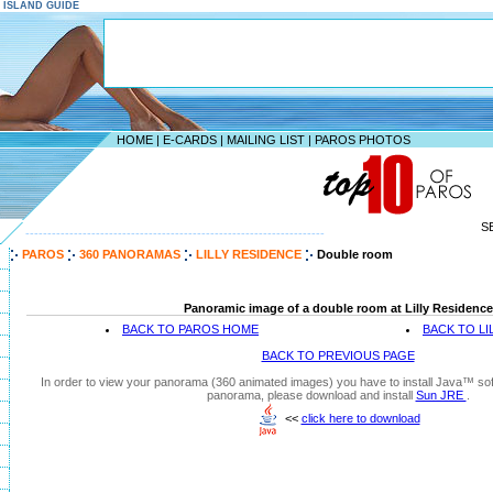
S ISLAND GUIDE
HOME
|
E-CARDS
|
MAILING LIST
|
PAROS PHOTOS
S
--------------------------------------------------------------------
PAROS
360 PANORAMAS
LILLY RESIDENCE
Double room
Panoramic image of a double room at Lilly Residence
BACK TO PAROS HOME
BACK TO LI
BACK TO PREVIOUS PAGE
In order to view your panorama (360 animated images) you have to install Java™ soft
panorama, please download and install
Sun JRE
.
<<
click here to download