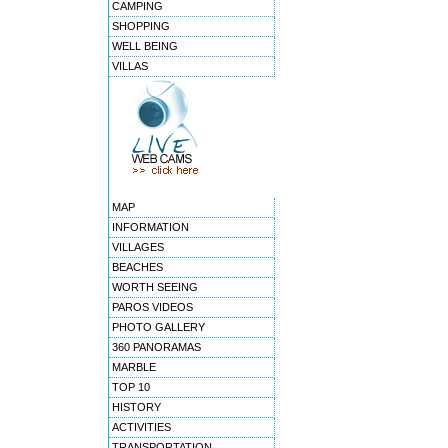
CAMPING
SHOPPING
WELL BEING
VILLAS
MAP
INFORMATION
VILLAGES
BEACHES
WORTH SEEING
PAROS VIDEOS
PHOTO GALLERY
360 PANORAMAS
MARBLE
TOP 10
HISTORY
ACTIVITIES
TRANSPORTATION