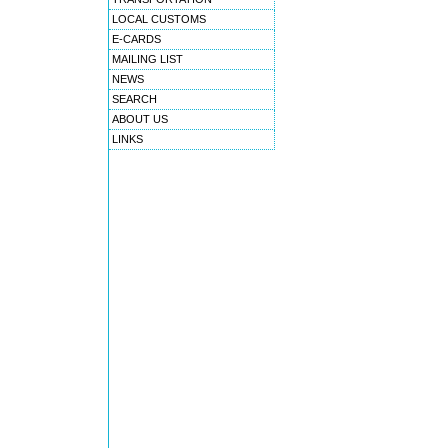
LOCAL CUSTOMS
E-CARDS
MAILING LIST
NEWS
SEARCH
ABOUT US
LINKS