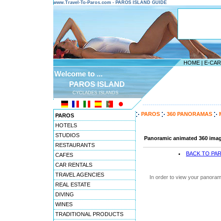
www.Travel-To-Paros.com - PAROS ISLAND GUIDE
HOME
|
E-CA
Welcome to ...
PAROS ISLAND
CYCLADES ISLANDS
---------------------------------------
PAROS
360 PANORAMAS
PAROS
HOTELS
STUDIOS
Panoramic animated 360 image
RESTAURANTS
BACK TO PA
CAFES
CAR RENTALS
TRAVEL AGENCIES
In order to view your panoram
REAL ESTATE
DIVING
WINES
TRADITIONAL PRODUCTS