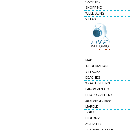
CAMPING
SHOPPING
WELL BEING
VILLAS
MAP
INFORMATION
VILLAGES
BEACHES
WORTH SEEING
PAROS VIDEOS
PHOTO GALLERY
360 PANORAMAS
MARBLE
TOP 10
HISTORY
ACTIVITIES
TRANSPORTATION