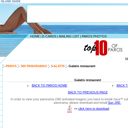
S ISLAND GUIDE
HOME
|
E-CARDS
|
MAILING LIST
|
PAROS PHOTOS
S
--------------------------------------------------------------------
PAROS
360 PANORAMAS
GALATIS
Galatis restaurant
Galatis restaurant
BACK TO PAROS HOME
BACK T
BACK TO PREVIOUS PAGE
In order to view your panorama (360 animated images) you have to install Java™ soft
panorama, please download and install
Sun JRE
.
<<
click here to download