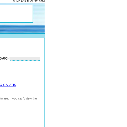
SUNDAY 9 AUGUST, 2026
EARCH
O GALATIS
ware. If you can't view the