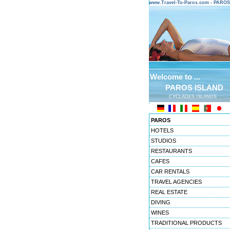
www.Travel-To-Paros.com - PARO
Welcome to ...
PAROS ISLAND
CYCLADES ISLANDS
PAROS
HOTELS
STUDIOS
RESTAURANTS
CAFES
CAR RENTALS
TRAVEL AGENCIES
REAL ESTATE
DIVING
WINES
TRADITIONAL PRODUCTS