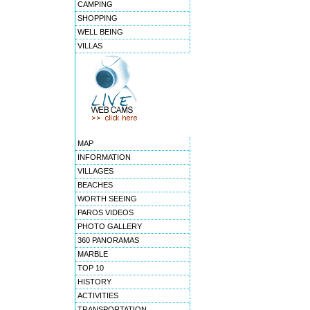
CAMPING
SHOPPING
WELL BEING
VILLAS
MAP
INFORMATION
VILLAGES
BEACHES
WORTH SEEING
PAROS VIDEOS
PHOTO GALLERY
360 PANORAMAS
MARBLE
TOP 10
HISTORY
ACTIVITIES
TRANSPORTATION