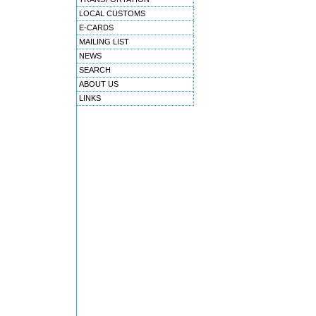
LOCAL CUSTOMS
E-CARDS
MAILING LIST
NEWS
SEARCH
ABOUT US
LINKS