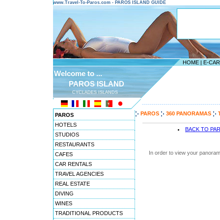
www.Travel-To-Paros.com - PAROS ISLAND GUIDE
HOME
|
E-CA
Welcome to ...
PAROS ISLAND
CYCLADES ISLANDS
---------------------------------------
PAROS
360 PANORAMAS
PAROS
HOTELS
BACK TO PA
STUDIOS
RESTAURANTS
In order to view your panoram
CAFES
CAR RENTALS
TRAVEL AGENCIES
REAL ESTATE
DIVING
WINES
TRADITIONAL PRODUCTS