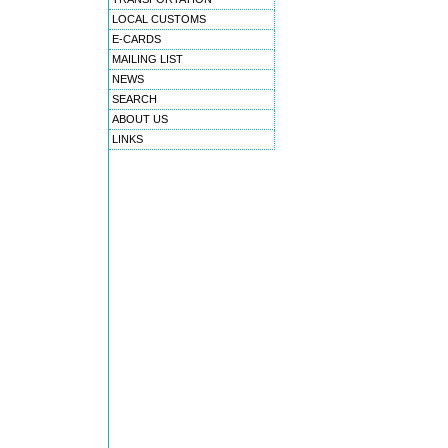
LOCAL CUSTOMS
E-CARDS
MAILING LIST
NEWS
SEARCH
ABOUT US
LINKS