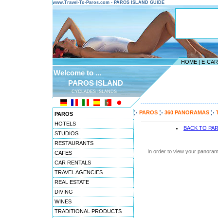
www.Travel-To-Paros.com - PAROS ISLAND GUIDE
HOME
|
E-CA
Welcome to ...
PAROS ISLAND
CYCLADES ISLANDS
---------------------------------------
PAROS
360 PANORAMAS
PAROS
HOTELS
BACK TO PA
STUDIOS
RESTAURANTS
In order to view your panoram
CAFES
CAR RENTALS
TRAVEL AGENCIES
REAL ESTATE
DIVING
WINES
TRADITIONAL PRODUCTS