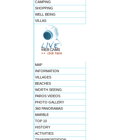
CAMPING
SHOPPING
WELL BEING
VILLAS
MAP
INFORMATION
VILLAGES
BEACHES
WORTH SEEING
PAROS VIDEOS
PHOTO GALLERY
360 PANORAMAS
MARBLE
TOP 10
HISTORY
ACTIVITIES
TRANSPORTATION