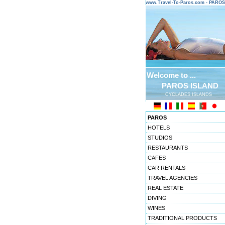
www.Travel-To-Paros.com - PARO
Welcome to ...
PAROS ISLAND
CYCLADES ISLANDS
PAROS
HOTELS
STUDIOS
RESTAURANTS
CAFES
CAR RENTALS
TRAVEL AGENCIES
REAL ESTATE
DIVING
WINES
TRADITIONAL PRODUCTS