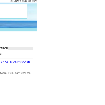
SUNDAY 9 AUGUST, 2026
EARCH
ite
 2-4 ASTERAS PARADISE
ware. If you can't view the