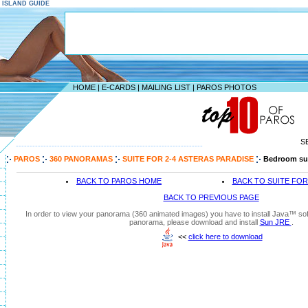
S ISLAND GUIDE
HOME
|
E-CARDS
|
MAILING LIST
|
PAROS PHOTOS
S
--------------------------------------------------------------------
PAROS
360 PANORAMAS
SUITE FOR 2-4 ASTERAS PARADISE
Bedroom su
BACK TO PAROS HOME
BACK TO SUITE FOR
BACK TO PREVIOUS PAGE
In order to view your panorama (360 animated images) you have to install Java™ soft
panorama, please download and install
Sun JRE
.
<<
click here to download