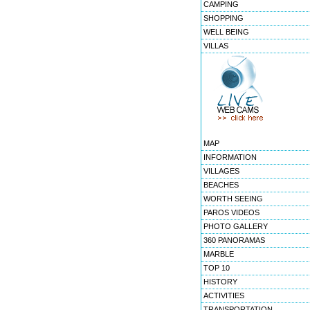
CAMPING
SHOPPING
WELL BEING
VILLAS
MAP
INFORMATION
VILLAGES
BEACHES
WORTH SEEING
PAROS VIDEOS
PHOTO GALLERY
360 PANORAMAS
MARBLE
TOP 10
HISTORY
ACTIVITIES
TRANSPORTATION