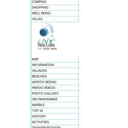
CAMPING
SHOPPING
WELL BEING
VILLAS
MAP
INFORMATION
VILLAGES
BEACHES
WORTH SEEING
PAROS VIDEOS
PHOTO GALLERY
360 PANORAMAS
MARBLE
TOP 10
HISTORY
ACTIVITIES
TRANSPORTATION