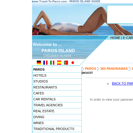
www.Travel-To-Paros.com - PAROS ISLAND GUIDE
HOME
|
E-CA
Welcome to ...
PAROS ISLAND
CYCLADES ISLANDS
---------------------------------------
PAROS
360 PANORAMAS
PAROS
jacuzzi
HOTELS
STUDIOS
BACK TO PA
RESTAURANTS
CAFES
CAR RENTALS
In order to view your panoram
TRAVEL AGENCIES
REAL ESTATE
DIVING
WINES
TRADITIONAL PRODUCTS