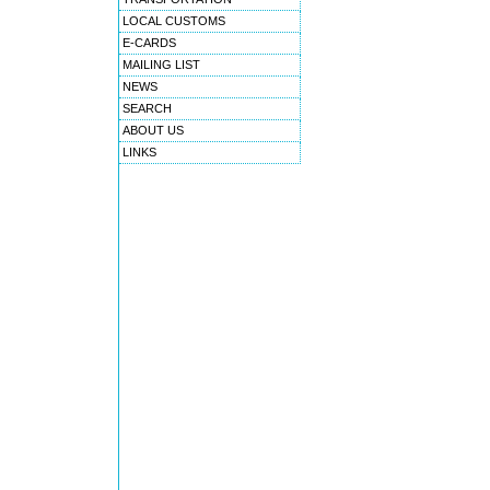
LOCAL CUSTOMS
E-CARDS
MAILING LIST
NEWS
SEARCH
ABOUT US
LINKS