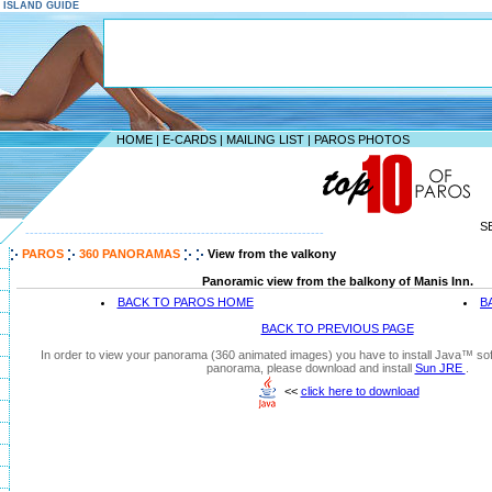
S ISLAND GUIDE
HOME
|
E-CARDS
|
MAILING LIST
|
PAROS PHOTOS
S
--------------------------------------------------------------------
PAROS
360 PANORAMAS
View from the valkony
Panoramic view from the balkony of Manis Inn.
BACK TO PAROS HOME
B
BACK TO PREVIOUS PAGE
In order to view your panorama (360 animated images) you have to install Java™ soft
panorama, please download and install
Sun JRE
.
<<
click here to download