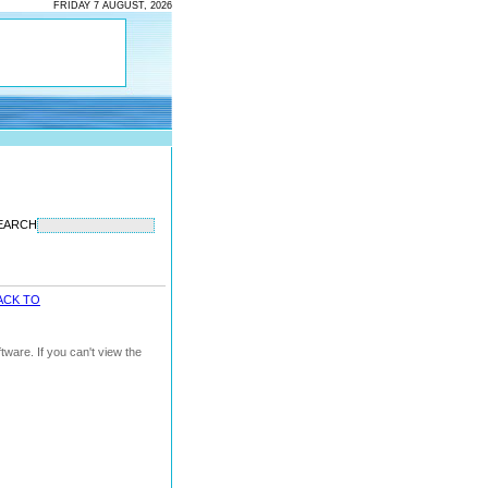
FRIDAY 7 AUGUST, 2026
EARCH
ACK TO
ware. If you can't view the