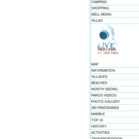
CAMPING
SHOPPING
WELL BEING
VILLAS
MAP
INFORMATION
VILLAGES
BEACHES
WORTH SEEING
PAROS VIDEOS
PHOTO GALLERY
360 PANORAMAS
MARBLE
TOP 10
HISTORY
ACTIVITIES
TRANSPORTATION