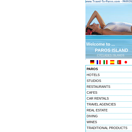
www.Travel-To-Paros.com - PARO
Welcome to ...
PAROS ISLAND
CYCLADES ISLANDS
PAROS
HOTELS
STUDIOS
RESTAURANTS
CAFES
CAR RENTALS
TRAVEL AGENCIES
REAL ESTATE
DIVING
WINES
TRADITIONAL PRODUCTS