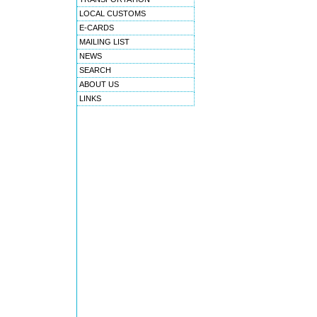
LOCAL CUSTOMS
E-CARDS
MAILING LIST
NEWS
SEARCH
ABOUT US
LINKS