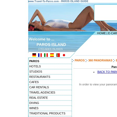
www.Travel-To-Paros.com - PAROS ISLAND GUIDE
HOME
|
E-CA
Welcome to ...
PAROS ISLAND
CYCLADES ISLANDS
---------------------------------------
PAROS
360 PANORAMAS
PAROS
HOTELS
Pan
STUDIOS
BACK TO PA
RESTAURANTS
CAFES
In order to view your panoram
CAR RENTALS
TRAVEL AGENCIES
REAL ESTATE
DIVING
WINES
TRADITIONAL PRODUCTS