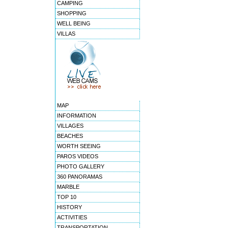
CAMPING
SHOPPING
WELL BEING
VILLAS
MAP
INFORMATION
VILLAGES
BEACHES
WORTH SEEING
PAROS VIDEOS
PHOTO GALLERY
360 PANORAMAS
MARBLE
TOP 10
HISTORY
ACTIVITIES
TRANSPORTATION