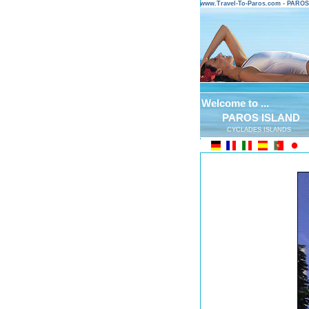
www.Travel-To-Paros.com - PARO
Welcome to ...
PAROS ISLAND
CYCLADES ISLANDS