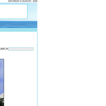
SATURDAY 8 AUGUST, 2026
EARCH