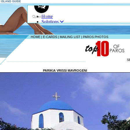
S ISLAND GUIDE
HOME
|
E-CARDS
|
MAILING LIST
|
PAROS PHOTOS
S
--------------------------------------------------------------------
PARIKIA VRISSI MAVROGENI