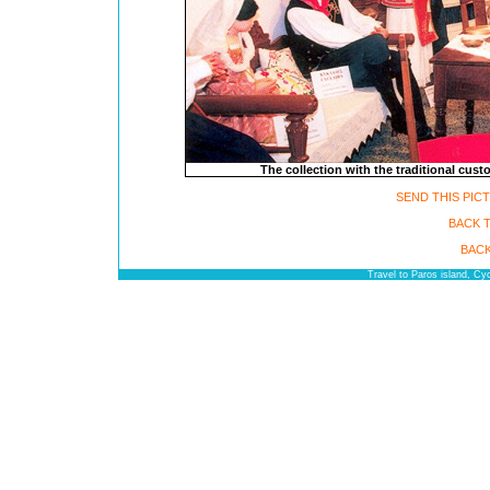
The collection with the traditional cus
SEND THIS PIC
BACK 
BACK
Travel to Paros island, C