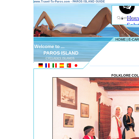
www.Travel-To-Paros.com - PAROS ISLAND GUIDE
HOME
|
E-CA
Welcome to ...
PAROS ISLAND
CYCLADES ISLANDS
---------------------------------------
FOLKLORE COL